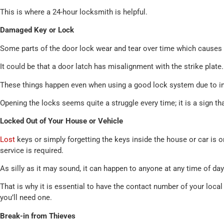
This is where a 24-hour locksmith is helpful.
Damaged Key or Lock
Some parts of the door lock wear and tear over time which causes
It could be that a door latch has misalignment with the strike plate.
These things happen even when using a good lock system due to ine
Opening the locks seems quite a struggle every time; it is a sign tha
Locked Out of Your House or Vehicle
Lost
keys or simply forgetting the keys inside the house or car i
service is required.
As silly as it may sound, it can happen to anyone at any time of day
That is why it is essential to have the contact number of your loca
you’ll need one.
Break-in from Thieves