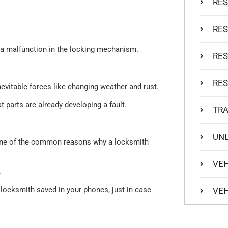
RES
RES
 a malfunction in the locking mechanism.
RES
RES
vitable forces like changing weather and rust.
t parts are already developing a fault.
TR
UNL
s one of the common reasons why a locksmith
VEH
.
l locksmith saved in your phones, just in case
VEH