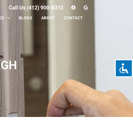
Call Us (412) 900-8312
ES
BLOGS
ABOUT
CONTACT
RGH