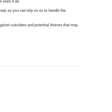
seen it all.
nal, so you can rely on us to handle the
against outsiders and potential thieves that may