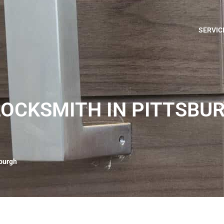
SERVIC
OCKSMITH IN PITTSBU
sburgh