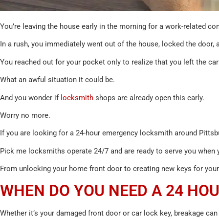
You’re leaving the house early in the morning for a work-related 
In a rush, you immediately went out of the house, locked the door, 
You reached out for your pocket only to realize that you left the ca
What an awful situation it could be.
And you wonder if
locksmith
shops are already open this early.
Worry no more.
If you are looking for a 24-hour emergency locksmith around Pittsbu
Pick me locksmiths operate 24/7 and are ready to serve you when y
From unlocking your home front door to creating new keys for your 
WHEN DO YOU NEED A 24 HO
Whether it’s your damaged front door or car lock key, breakage can 