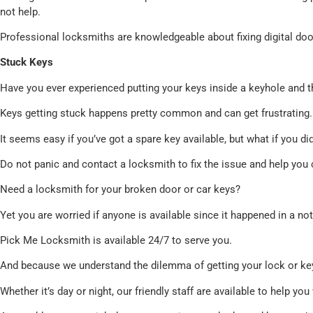
not help.
Professional locksmiths are knowledgeable about fixing digital doo
Stuck Keys
Have you ever experienced putting your keys inside a keyhole and t
Keys getting stuck happens pretty common and can get frustrating.
It seems easy if you’ve got a spare key available, but what if you di
Do not panic and contact a locksmith to fix the issue and help you 
Need a locksmith for your broken door or car keys?
Yet you are worried if anyone is available since it happened in a no
Pick Me Locksmith is available 24/7 to serve you.
And because we understand the dilemma of getting your lock or key
Whether it’s day or night, our friendly staff are available to help y