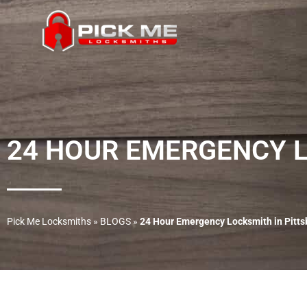
24 HOUR EMERGENCY L
Pick Me Locksmiths
»
BLOGS
»
24 Hour Emergency Locksmith in Pitt