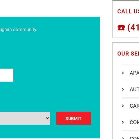
CALL US
☎️
(4
aughan community.
OUR SE
AP
AU
y.
CA
CO
CO