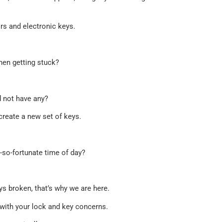
rs and electronic keys.
hen getting stuck?
d not have any?
create a new set of keys.
t-so-fortunate time of day?
s broken, that’s why we are here.
ou with your lock and key concerns.