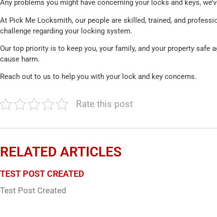
Any problems you might have concerning your locks and keys, we’ve 
At Pick Me Locksmith, our people are skilled, trained, and professio
challenge regarding your locking system.
Our top priority is to keep you, your family, and your property safe 
cause harm.
Reach out to us to help you with your lock and key concerns.
Rate this post
RELATED ARTICLES
TEST POST CREATED
Test Post Created