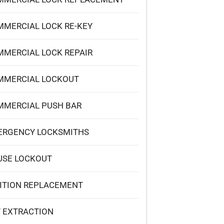
MERCIAL LOCK RE-KEY
MERCIAL LOCK REPAIR
MMERCIAL LOCKOUT
MMERCIAL PUSH BAR
ERGENCY LOCKSMITHS
USE LOCKOUT
ITION REPLACEMENT
 EXTRACTION