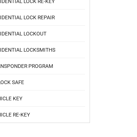
IDENTIAL LOCK RE-KEY
IDENTIAL LOCK REPAIR
IDENTIAL LOCKOUT
IDENTIAL LOCKSMITHS
ANSPONDER PROGRAM
OCK SAFE
ICLE KEY
ICLE RE-KEY