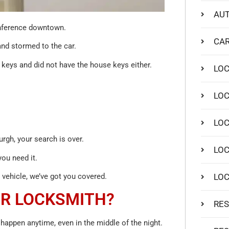
AUT
conference downtown.
CAR
and stormed to the car.
r keys and did not have the house keys either.
LO
LOC
LOC
rgh, your search is over.
LOC
ou need it.
LO
vehicle, we’ve got you covered.
UR LOCKSMITH?
RES
happen anytime, even in the middle of the night.