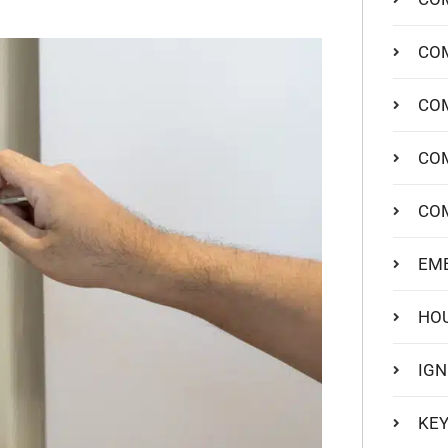
COM
COM
CO
CO
EM
HO
IGN
KEY