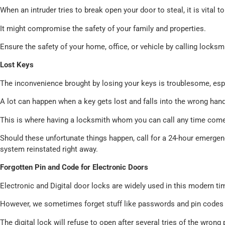
When an intruder tries to break open your door to steal, it is vital
It might compromise the safety of your family and properties.
Ensure the safety of your home, office, or vehicle by calling locks
Lost Keys
The inconvenience brought by losing your keys is troublesome, espec
A lot can happen when a key gets lost and falls into the wrong hand
This is where having a locksmith whom you can call any time come
Should these unfortunate things happen, call for a 24-hour emerge
system reinstated right away.
Forgotten Pin and Code for Electronic Doors
Electronic and Digital door locks are widely used in this modern ti
However, we sometimes forget stuff like passwords and pin codes 
The digital lock will refuse to open after several tries of the wrong 