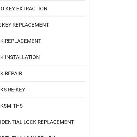
O KEY EXTRACTION
 KEY REPLACEMENT
CK REPLACEMENT
K INSTALLATION
K REPAIR
KS RE-KEY
CKSMITHS
IDENTIAL LOCK REPLACEMENT