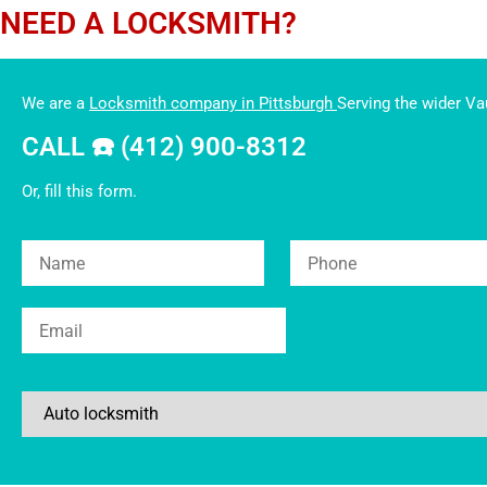
NEED A LOCKSMITH?
We are a
Locksmith company in Pittsburgh
Serving the wider V
CALL ☎️ (412) 900-8312
Or, fill this form.
Please leave this field empt