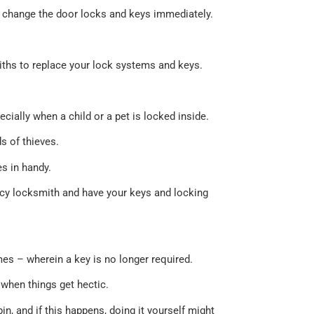
 to change the door locks and keys immediately.
miths to replace your lock systems and keys.
ially when a child or a pet is locked inside.
s of thieves.
s in handy.
ncy locksmith and have your keys and locking
mes – wherein a key is no longer required.
when things get hectic.
pin, and if this happens, doing it yourself might