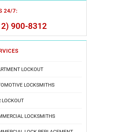
 24/7:
12) 900-8312
RVICES
ARTMENT LOCKOUT
TOMOTIVE LOCKSMITHS
R LOCKOUT
MMERCIAL LOCKSMITHS
MMERCIAL LOCK REPLACEMENT