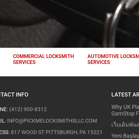
COMMERCIAL LOCKSMITH
AUTOMOTIVE LOCKSM
SERVICES
SERVICES
TACT INFO
LATEST A
Why UK Pla
NE
:
(412) 900-8312
GamStop Fo
IL
:
INFO@PICKMELOCKSMITHSLLC.COM
เว็บเดิมพันส
ESS
: 817 WOOD ST PITTSBURGH, PA 15221
Yeni Başlay