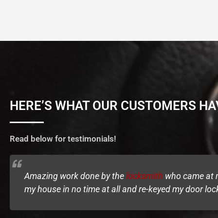
HERE’S WHAT OUR CUSTOMERS HA
Read below for testimonials!
Amazing work done by the
locksmith
who came at my
my house in no time at all and re-keyed my door loc