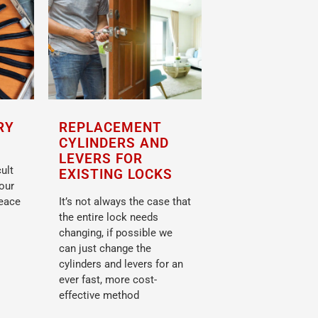
RY
REPLACEMENT
CYLINDERS AND
LEVERS FOR
ult
EXISTING LOCKS
your
peace
It’s not always the case that
the entire lock needs
changing, if possible we
can just change the
cylinders and levers for an
ever fast, more cost-
effective method