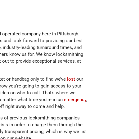
 operated company here in Pittsburgh.
s and look forward to providing our best
, industry-leading turnaround times, and
omers know us for. We know locksmithing
 out to provide exceptional services, at
ket or handbag only to find we’ve
lost
our
how you’re going to gain access to your
idea on who to call. That’s where we
 matter what time you’re in an
emergency
,
off right away to come and help.
s of previous locksmithing companies
risis in order to charge them through the
ully transparent pricing, which is why we list
e on our website.