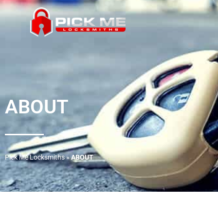
ABOUT
Pick Me Locksmiths
»
ABOUT