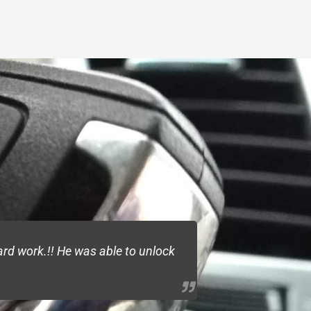
rd work.!! He was able to unlock