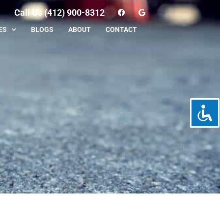
Call Us (412) 900-8312
ES
BLOGS
ABOUT
CONTACT