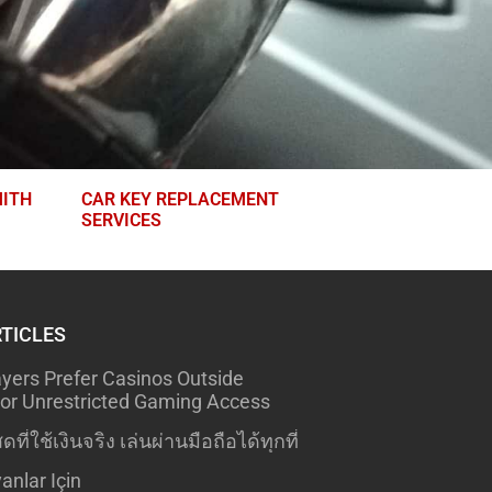
ITH
CAR KEY REPLACEMENT
SERVICES
RTICLES
yers Prefer Casinos Outside
r Unrestricted Gaming Access
ดที่ใช้เงินจริง เล่นผ่านมือถือได้ทุกที่
anlar Için