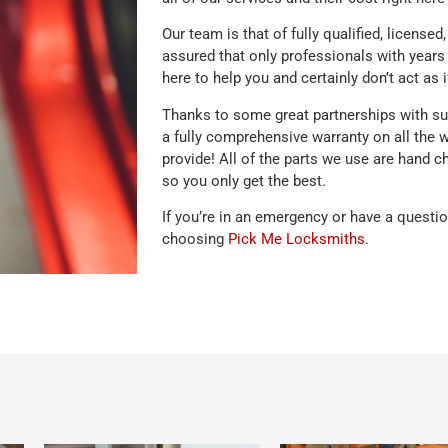
Our team is that of fully qualified, license
assured that only professionals with years 
here to help you and certainly don’t act as i
Thanks to some great partnerships with sup
a fully comprehensive warranty on all the 
provide! All of the parts we use are hand c
so you only get the best.
If you’re in an emergency or have a questi
choosing
Pick Me Locksmiths
.