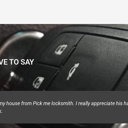
VE TO SAY
 house from Pick me locksmith. I really appreciate his ha
k.