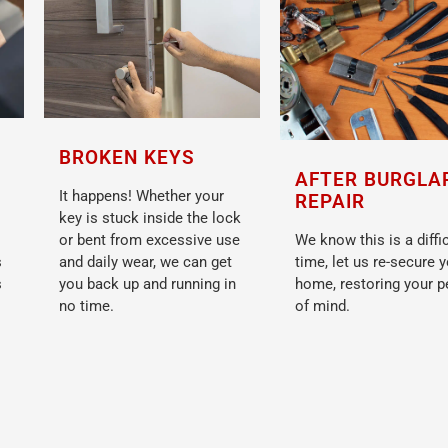
BROKEN KEYS
AFTER BURGLA
It happens! Whether your
REPAIR
key is stuck inside the lock
or bent from excessive use
We know this is a diffic
s
and daily wear, we can get
time, let us re-secure 
s
you back up and running in
home, restoring your 
no time.
of mind.