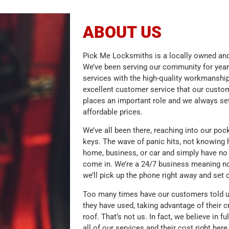
ABOUT US
Pick Me Locksmiths is a locally owned and
We’ve been serving our community for year
services with the high-quality workmanship
excellent customer service that our cust
places an important role and we always set
affordable prices.
We’ve all been there, reaching into our poc
keys. The wave of panic hits, not knowing 
home, business, or car and simply have no 
come in. We’re a 24/7 business meaning no
we’ll pick up the phone right away and set 
Too many times have our customers told u
they have used, taking advantage of their c
roof. That’s not us. In fact, we believe in f
all of our services and their cost right her