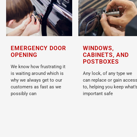
WINDOWS,
EMERGENCY DOOR
CABINETS, AND
OPENING
POSTBOXES
We know how frustrating it
Any lock, of any type we
is waiting around which is
can replace or gain acces
why we always get to our
to, helping you keep what’
customers as fast as we
important safe
possibly can