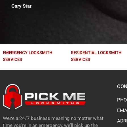
Gary Star
EMERGENCY LOCKSMITH
RESIDENTIAL LOCKSMITH
SERVICES
SERVICES
CON
PHO
EMA
We’re a 24/7 business meaning no matter what
ADR
time you’re in an emergency, we’ll pick up the