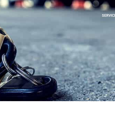
SERVIC