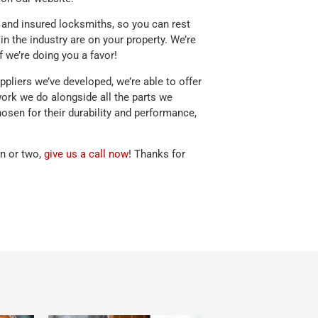
d, and insured locksmiths, so you can rest
in the industry are on your property. We’re
f we’re doing you a favor!
pliers we’ve developed, we’re able to offer
work we do alongside all the parts we
hosen for their durability and performance,
on or two,
give us a call now
! Thanks for