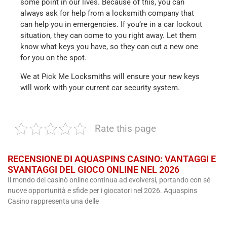
some point in our lives. Because of this, you can
always ask for help from a locksmith company that
can help you in emergencies. If you’re in a car lockout
situation, they can come to you right away. Let them
know what keys you have, so they can cut a new one
for you on the spot.
We at Pick Me Locksmiths will ensure your new keys
will work with your current car security system.
Rate this page
RECENSIONE DI AQUASPINS CASINO: VANTAGGI E
SVANTAGGI DEL GIOCO ONLINE NEL 2026
Il mondo dei casinò online continua ad evolversi, portando con sé
nuove opportunità e sfide per i giocatori nel 2026. Aquaspins
Casino rappresenta una delle