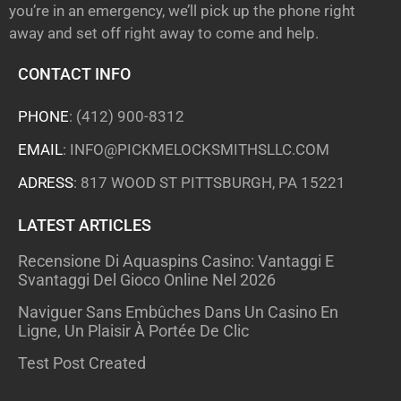
you’re in an emergency, we’ll pick up the phone right
away and set off right away to come and help.
CONTACT INFO
PHONE
:
(412) 900-8312
EMAIL
:
INFO@PICKMELOCKSMITHSLLC.COM
ADRESS
: 817 WOOD ST PITTSBURGH, PA 15221
LATEST ARTICLES
Recensione Di Aquaspins Casino: Vantaggi E
Svantaggi Del Gioco Online Nel 2026
Naviguer Sans Embûches Dans Un Casino En
Ligne, Un Plaisir À Portée De Clic
Test Post Created