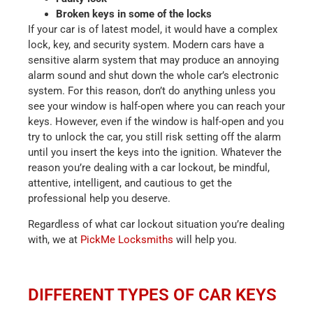
Broken keys in some of the locks
If your car is of latest model, it would have a complex
lock, key, and security system. Modern cars have a
sensitive alarm system that may produce an annoying
alarm sound and shut down the whole car’s electronic
system. For this reason, don’t do anything unless you
see your window is half-open where you can reach your
keys. However, even if the window is half-open and you
try to unlock the car, you still risk setting off the alarm
until you insert the keys into the ignition. Whatever the
reason you’re dealing with a car lockout, be mindful,
attentive, intelligent, and cautious to get the
professional help you deserve.
Regardless of what car lockout situation you’re dealing
with, we at
PickMe Locksmiths
will help you.
DIFFERENT TYPES OF CAR KEYS