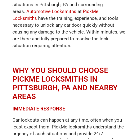
situations in Pittsburgh, PA and surrounding
areas.
Automotive Locksmiths
at
PickMe
Locksmiths
have the training, experience, and tools
necessary to unlock any car door quickly without
causing any damage to the vehicle. Within minutes, we
are there and fully prepared to resolve the lock
situation requiring attention.
WHY YOU SHOULD CHOOSE
PICKME LOCKSMITHS IN
PITTSBURGH, PA AND NEARBY
AREAS
IMMEDIATE RESPONSE
Car lockouts can happen at any time, often when you
least expect them. PickMe locksmiths understand the
urgency of such situations and provide 24/7