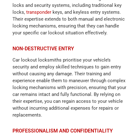
locks and security systems, including traditional key
locks,
transponder
keys, and keyless entry systems.
Their expertise extends to both manual and electronic
locking mechanisms, ensuring that they can handle
your specific car lockout situation effectively.
NON-DESTRUCTIVE ENTRY
Car lockout locksmiths prioritise your vehicle’s
security and employ skilled techniques to gain entry
without causing any damage. Their training and
experience enable them to maneuver through complex
locking mechanisms with precision, ensuring that your
car remains intact and fully functional. By relying on
their expertise, you can regain access to your vehicle
without incurring additional expenses for repairs or
replacements.
PROFESSIONALISM AND CONFIDENTIALITY