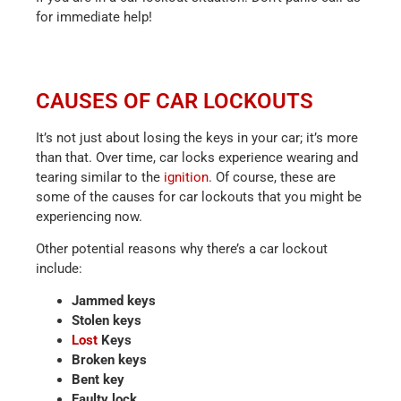
for immediate help!
CAUSES OF CAR LOCKOUTS
It’s not just about losing the keys in your car; it’s more
than that. Over time, car locks experience wearing and
tearing similar to the
ignition
. Of course, these are
some of the causes for car lockouts that you might be
experiencing now.
Other potential reasons why there’s a car lockout
include:
Jammed keys
Stolen keys
Lost
Keys
Broken keys
Bent key
Faulty lock