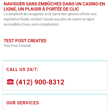
NAVIGUER SANS EMBÛCHES DANS UN CASINO EN
LIGNE, UN PLAISIR À PORTÉE DE CLIC
La simplicité de navigation et la clarté des options offrent une
expérience fluide, rendant l’accès aux jeux de casino en ligne
accessible à tous, sans complication.
TEST POST CREATED
Test Post Created
CALL US 24/7:
(412) 900-8312
OUR SERVICES