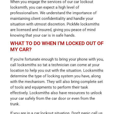
When you engage the services of our car lockout
locksmith, you can expect a high level of
professionalism. We understand the importance of
maintaining client confidentiality and handle your
situation with utmost discretion. PickMe locksmiths
are licensed and insured, giving you peace of mind
knowing that your car is in safe hands.
WHAT TO DO WHEN I’M LOCKED OUT OF
MY CAR?
If you’re fortunate enough to bring your phone with you,
call locksmiths so tat a technician can come at your
location to help you out with the situation. Locksmiths
determine the type of locking system you have, along
with the mechanism. They will also bring complete set
of tools and equipments to perform their task
effectively. Locksmiths also have resources to unlock
your car safely from the car door or even from the
trunk.
If you are in a car lockout situation. Don’t panic call us