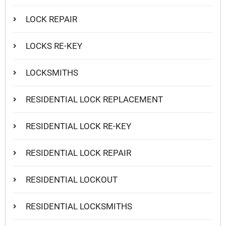
LOCK REPAIR
LOCKS RE-KEY
LOCKSMITHS
RESIDENTIAL LOCK REPLACEMENT
RESIDENTIAL LOCK RE-KEY
RESIDENTIAL LOCK REPAIR
RESIDENTIAL LOCKOUT
RESIDENTIAL LOCKSMITHS