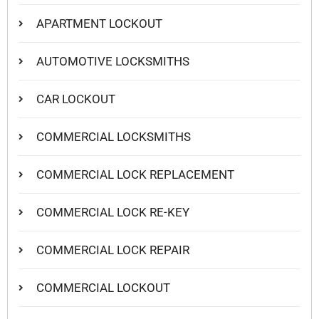
APARTMENT LOCKOUT
AUTOMOTIVE LOCKSMITHS
CAR LOCKOUT
COMMERCIAL LOCKSMITHS
COMMERCIAL LOCK REPLACEMENT
COMMERCIAL LOCK RE-KEY
COMMERCIAL LOCK REPAIR
COMMERCIAL LOCKOUT