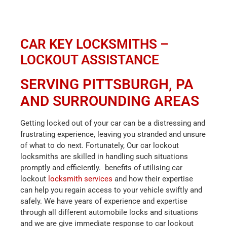
CAR KEY LOCKSMITHS –
LOCKOUT ASSISTANCE
SERVING PITTSBURGH, PA
AND SURROUNDING AREAS
Getting locked out of your car can be a distressing and
frustrating experience, leaving you stranded and unsure
of what to do next. Fortunately, Our car lockout
locksmiths are skilled in handling such situations
promptly and efficiently. benefits of utilising car
lockout
locksmith services
and how their expertise
can help you regain access to your vehicle swiftly and
safely. We
have years of experience and expertise
through all different automobile locks and situations
and we are give immediate response to car lockout