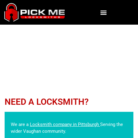
CAR LOCKOUT
Pick Me Locksmiths
»
SERVICES
»
CAR LOCKOUT
NEED A LOCKSMITH?
We are a
Locksmith company in Pittsburgh
Serving the
wider Vaughan community.