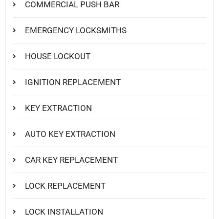
COMMERCIAL PUSH BAR
EMERGENCY LOCKSMITHS
HOUSE LOCKOUT
IGNITION REPLACEMENT
KEY EXTRACTION
AUTO KEY EXTRACTION
CAR KEY REPLACEMENT
LOCK REPLACEMENT
LOCK INSTALLATION