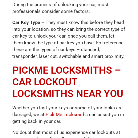
During the process of unlocking your car, most
professionals consider some factors:
Car Key Type
– They must know this before they head
into your location, so they can bring the correct type of
car key to unlock your car. once you call them, let
them know the type of car key you have. For reference
these are the types of car keys – standard,
transponder, laser cut. switchable and smart proximity.
PICKME LOCKSMITHS –
CAR LOCKOUT
LOCKSMITHS NEAR YOU
Whether you lost your keys or some of your locks are
damaged, we at
Pick Me Locksmiths
can assist you in
getting back in your car.
No doubt that most of us experience car lockouts at