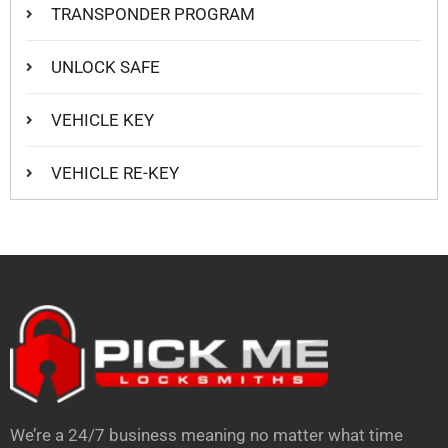
TRANSPONDER PROGRAM
UNLOCK SAFE
VEHICLE KEY
VEHICLE RE-KEY
We’re a 24/7 business meaning no matter what time