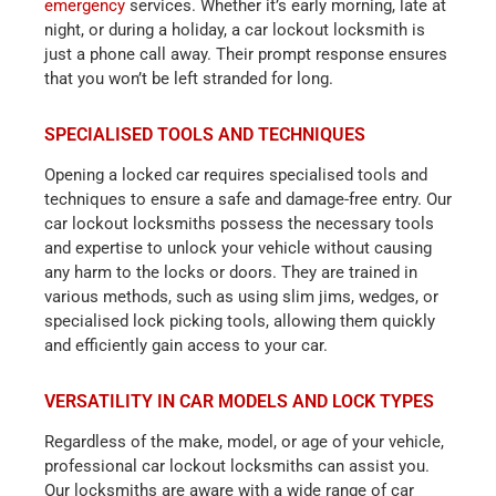
emergency
services. Whether it’s early morning, late at
night, or during a holiday, a car lockout locksmith is
just a phone call away. Their prompt response ensures
that you won’t be left stranded for long.
SPECIALISED TOOLS AND TECHNIQUES
Opening a locked car requires specialised tools and
techniques to ensure a safe and damage-free entry. Our
car lockout locksmiths possess the necessary tools
and expertise to unlock your vehicle without causing
any harm to the locks or doors. They are trained in
various methods, such as using slim jims, wedges, or
specialised lock picking tools, allowing them quickly
and efficiently gain access to your car.
VERSATILITY IN CAR MODELS AND LOCK TYPES
Regardless of the make, model, or age of your vehicle,
professional car lockout locksmiths can assist you.
Our locksmiths are aware with a wide range of car