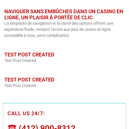
NAVIGUER SANS EMBÛCHES DANS UN CASINO EN
LIGNE, UN PLAISIR À PORTÉE DE CLIC
La simplicité de navigation et la clarté des options offrent une
expérience fluide, rendant l’accès aux jeux de casino en ligne
accessible à tous, sans complication.
TEST POST CREATED
Test Post Created
TEST POST CREATED
Test Post Created
CALL US 24/7:
(412) 900-8312