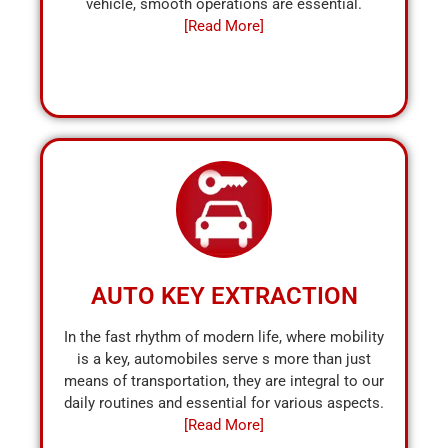
vehicle, smooth operations are essential.
[Read More]
AUTO KEY EXTRACTION
In the fast rhythm of modern life, where mobility
is a key, automobiles serve s more than just
means of transportation, they are integral to our
daily routines and essential for various aspects.
[Read More]