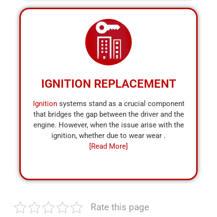
IGNITION REPLACEMENT
Ignition
systems stand as a crucial component
that bridges the gap between the driver and the
engine. However, when the issue arise with the
ignition, whether due to wear wear .
[Read More]
Rate this page