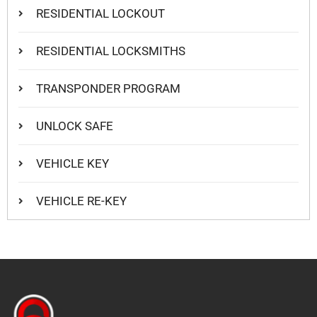
RESIDENTIAL LOCKOUT
RESIDENTIAL LOCKSMITHS
TRANSPONDER PROGRAM
UNLOCK SAFE
VEHICLE KEY
VEHICLE RE-KEY