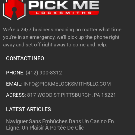
We’re a 24/7 business meaning no matter what time
you’re in an emergency, we’ll pick up the phone right
away and set off right away to come and help.
CONTACT INFO
PHONE
:
(412) 900-8312
EMAIL
:
INFO@PICKMELOCKSMITHSLLC.COM
ADRESS
: 817 WOOD ST PITTSBURGH, PA 15221
LATEST ARTICLES
Naviguer Sans Embûches Dans Un Casino En
Ligne, Un Plaisir À Portée De Clic