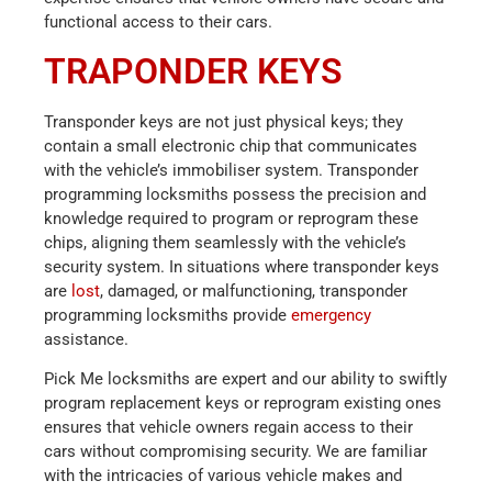
functional access to their cars.
TRAPONDER KEYS
Transponder keys are not just physical keys; they
contain a small electronic chip that communicates
with the vehicle’s immobiliser system. Transponder
programming locksmiths possess the precision and
knowledge required to program or reprogram these
chips, aligning them seamlessly with the vehicle’s
security system. In situations where transponder keys
are
lost
, damaged, or malfunctioning, transponder
programming locksmiths provide
emergency
assistance.
Pick Me locksmiths are expert and our ability to swiftly
program replacement keys or reprogram existing ones
ensures that vehicle owners regain access to their
cars without compromising security. We are familiar
with the intricacies of various vehicle makes and