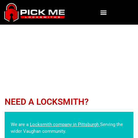
KEY EXTRACTION
Pick Me Locksmiths
»
SERVICES
»
KEY EXTRACTION
NEED A LOCKSMITH?
We are a
Locksmith company in Pittsburgh
Serving the
wider Vaughan community.