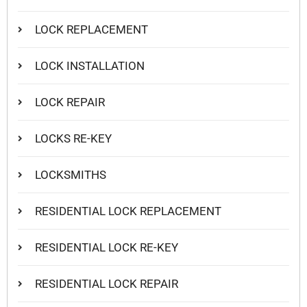
LOCK REPLACEMENT
LOCK INSTALLATION
LOCK REPAIR
LOCKS RE-KEY
LOCKSMITHS
RESIDENTIAL LOCK REPLACEMENT
RESIDENTIAL LOCK RE-KEY
RESIDENTIAL LOCK REPAIR