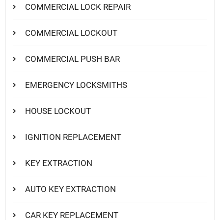
COMMERCIAL LOCK REPAIR
COMMERCIAL LOCKOUT
COMMERCIAL PUSH BAR
EMERGENCY LOCKSMITHS
HOUSE LOCKOUT
IGNITION REPLACEMENT
KEY EXTRACTION
AUTO KEY EXTRACTION
CAR KEY REPLACEMENT