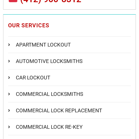
OUR SERVICES
APARTMENT LOCKOUT
AUTOMOTIVE LOCKSMITHS
CAR LOCKOUT
COMMERCIAL LOCKSMITHS
COMMERCIAL LOCK REPLACEMENT
COMMERCIAL LOCK RE-KEY