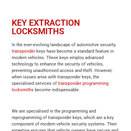
KEY EXTRACTION
LOCKSMITHS
In the ever-evolving landscape of automotive security,
transponder
keys have become a standard feature in
modern vehicles. These keys employ advanced
technology to enhance the security of vehicles,
preventing unauthorised access and theft. However,
when issues arise with transponder keys, the
specialised services of
transponder programming
locksmiths
become indispensable.
We are specialised in the programming and
reprogramming of transponder keys, which are a key
component of modern vehicle security systems. Their
expertise ensures that vehicle owners have secure and