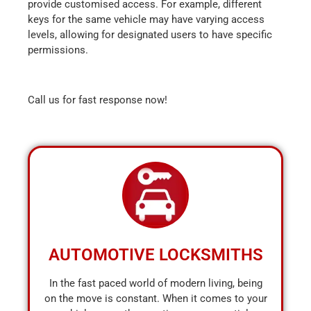
provide customised access. For example, different
keys for the same vehicle may have varying access
levels, allowing for designated users to have specific
permissions.
Call us for fast response now!
AUTOMOTIVE LOCKSMITHS
In the fast paced world of modern living, being
on the move is constant. When it comes to your