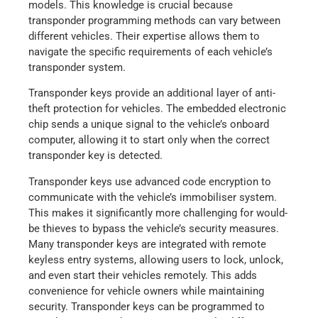
models. This knowledge is crucial because
transponder programming methods can vary between
different vehicles. Their expertise allows them to
navigate the specific requirements of each vehicle’s
transponder system.
Transponder keys provide an additional layer of anti-
theft protection for vehicles. The embedded electronic
chip sends a unique signal to the vehicle’s onboard
computer, allowing it to start only when the correct
transponder key is detected.
Transponder keys use advanced code encryption to
communicate with the vehicle’s immobiliser system.
This makes it significantly more challenging for would-
be thieves to bypass the vehicle’s security measures.
Many transponder keys are integrated with remote
keyless entry systems, allowing users to lock, unlock,
and even start their vehicles remotely. This adds
convenience for vehicle owners while maintaining
security. Transponder keys can be programmed to