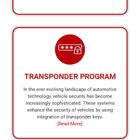
TRANSPONDER PROGRAM
In the ever evolving landscape of automotive
technology, vehicle security has become
increasingly sophisticated. These systems
enhance the security of vehicles by using
integration of transponder keys.
[Read More]