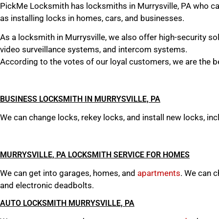
PickMe Locksmith has locksmiths in Murrysville, PA who can 
as installing locks in homes, cars, and businesses.
As a locksmith in Murrysville, we also offer high-security s
video surveillance systems, and intercom systems.
According to the votes of our loyal customers, we are the be
BUSINESS LOCKSMITH IN MURRYSVILLE, PA
We can change locks, rekey locks, and install new locks, incl
MURRYSVILLE, PA LOCKSMITH SERVICE FOR HOMES
We can get into garages, homes, and
apartments
. We can ch
and electronic deadbolts.
AUTO LOCKSMITH MURRYSVILLE, PA