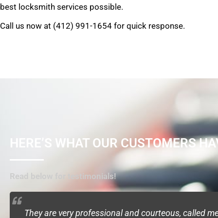
best locksmith services possible.
Call us now at (412) 991-1654 for quick response.
HERE’S WHAT OUR CUSTOMERS HA
Read below for testimonials!
They are very professional and courteous, called 