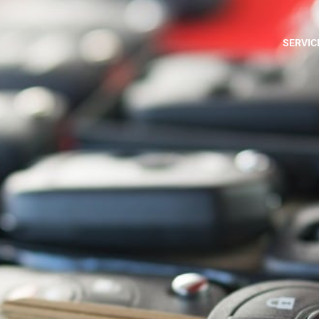
SERVIC