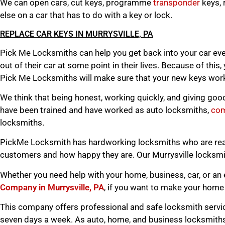
We can open cars, cut keys, programme
transponder
keys, 
else on a car that has to do with a key or lock.
REPLACE CAR KEYS IN MURRYSVILLE, PA
Pick Me Locksmiths can help you get back into your car eve
out of their car at some point in their lives. Because of this
Pick Me Locksmiths will make sure that your new keys work 
We think that being honest, working quickly, and giving goo
have been trained and have worked as auto locksmiths,
com
locksmiths.
PickMe Locksmith has hardworking locksmiths who are ready
customers and how happy they are. Our Murrysville locksmit
Whether you need help with your home, business, car, or an 
Company in Murrysville, PA
, if you want to make your home 
This company offers professional and safe locksmith servic
seven days a week. As auto, home, and business locksmiths