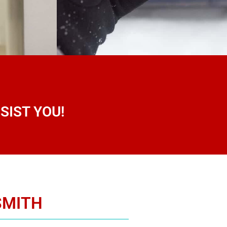
SIST YOU!
SMITH