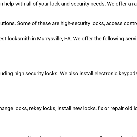
help with all of your lock and security needs. We offer a r
olutions. Some of these are high-security locks, access contr
st locksmith in Murrysville, PA. We offer the following serv
uding high security locks. We also install electronic keypads,
ange locks, rekey locks, install new locks, fix or repair old 