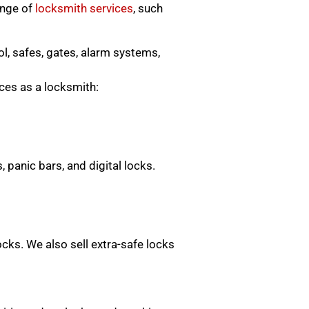
ange of
locksmith services
, such
ol, safes, gates, alarm systems,
ices as a locksmith:
 panic bars, and digital locks.
locks. We also sell extra-safe locks