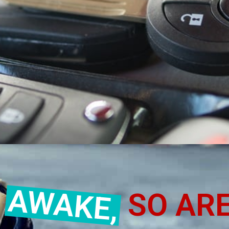
SMITH IN MURR
AWAKE,
E
SO ARE