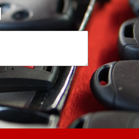
 throughout the job. And
y instructions. I am very
commended to all.