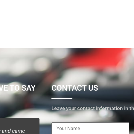
VE TO SAY
CONTACT US
Leave your contact information in th
me and came
I contacted Pickme locksmith service