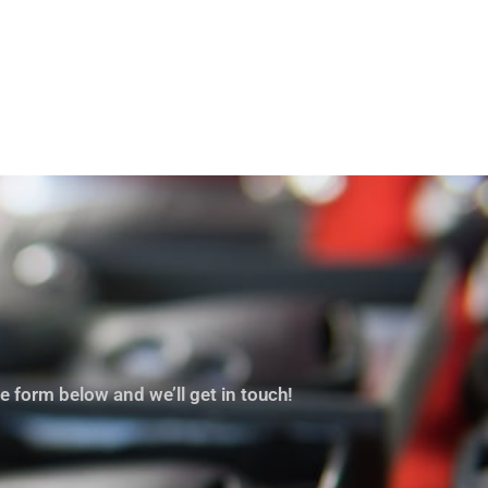
e form below and we’ll get in touch!
 for lockout and this was a