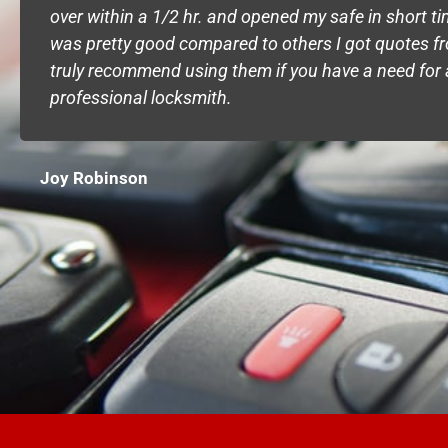
over within a 1/2 hr. and opened my safe in short t
was pretty good compared to others I got quotes fr
truly recommend using them if you have a need for 
professional locksmith.
Joy Robinson