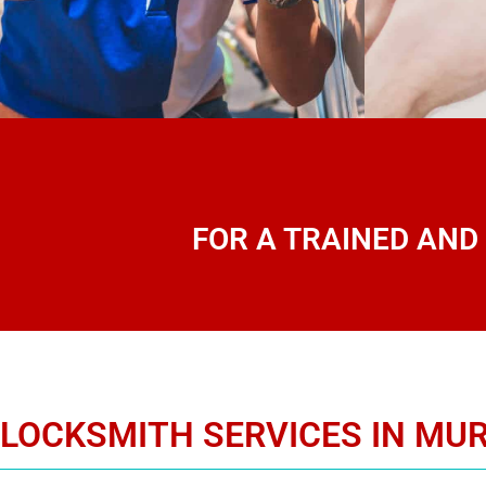
FOR A TRAINED AND
LOCKSMITH SERVICES IN MUR