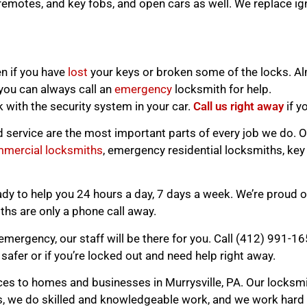
remotes, and key fobs, and open cars as well. We replace ign
n if you have
lost
your keys or broken some of the locks. A
, you can always call an
emergency
locksmith for help.
with the security system in your car.
Call us right away
if y
d service are the most important parts of every job we do. O
mercial locksmiths
, emergency residential locksmiths, key
 to help you 24 hours a day, 7 days a week. We’re proud of
hs are only a phone call away.
emergency, our staff will be there for you. Call (412) 991-1
safer or if you’re locked out and need help right away.
es to homes and businesses in Murrysville, PA. Our locksmit
, we do skilled and knowledgeable work, and we work hard t