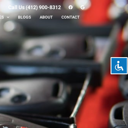
Call Us (412) 900-8312
ES
BLOGS
ABOUT
CONTACT