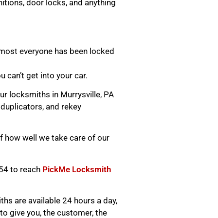
itions, door locks, and anything
lmost everyone has been locked
ou can’t get into your car.
ur locksmiths in Murrysville, PA
 duplicators, and rekey
 how well we take care of our
654 to reach
PickMe Locksmith
hs are available 24 hours a day,
o give you, the customer, the