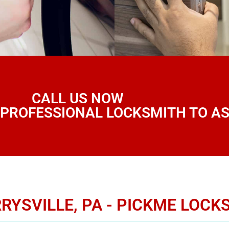
CALL US NOW
 PROFESSIONAL LOCKSMITH TO AS
RYSVILLE, PA - PICKME LOCK