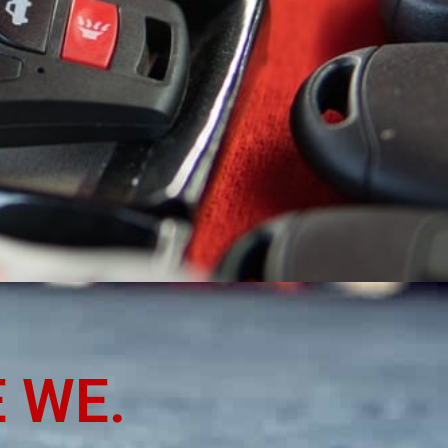
YSVILLE,
 WE.