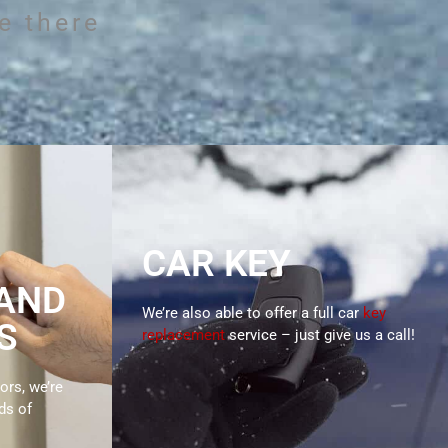
S
e there
 Me Locksmiths
, businesses and
unding areas.
CAR KEY
 AND
We’re also able to offer a full car
key
S
replacement
service – just give us a call!
ors, we’re
ds of