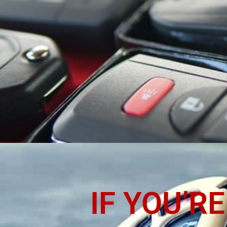
LOCK
PA
IF YOU’R