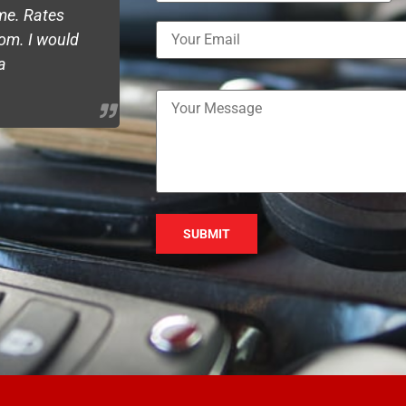
ime. Rates
remote job but they kept me updated
om. I would
the work was perfectly according to m
a
happy with the service and highly re
Please leave this field empty.
Emly